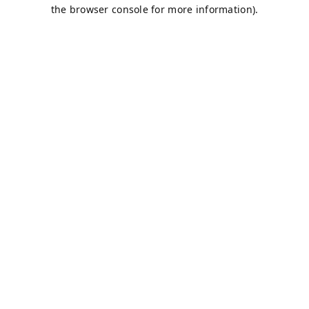
the browser console for more information).