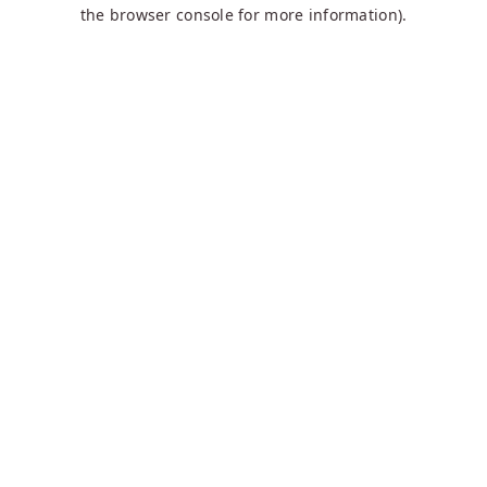
the browser console for more information).