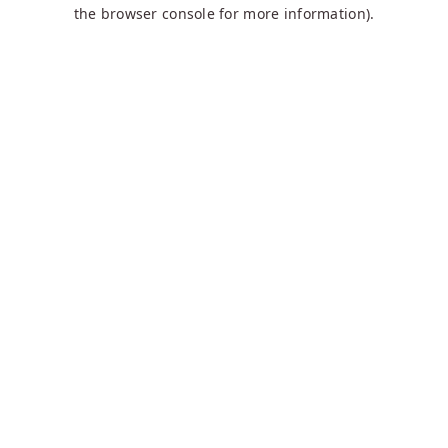
the browser console for more information).