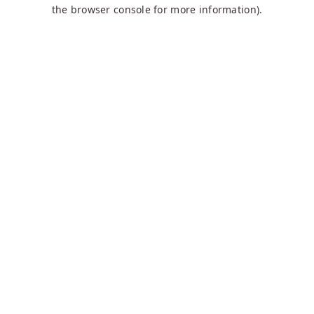
the browser console for more information).