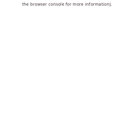
the browser console for more information).