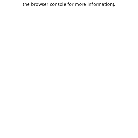
the browser console for more information).