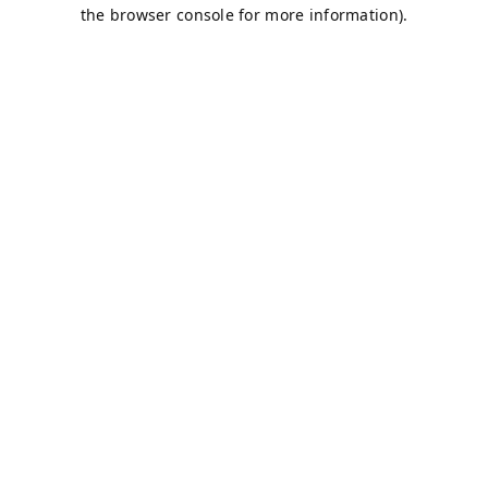
the browser console for more information).