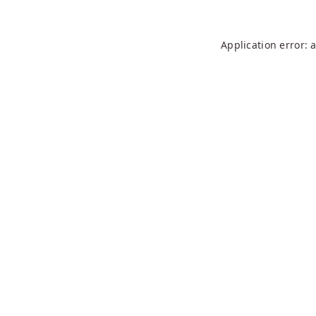
Application error: 