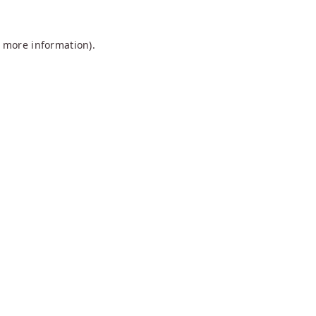
r more information).