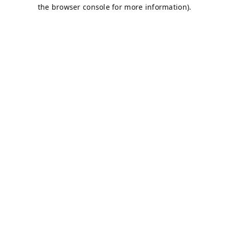
the browser console for more information).