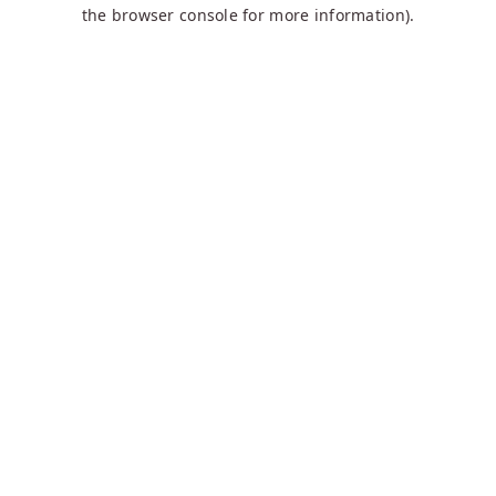
the browser console for more information).